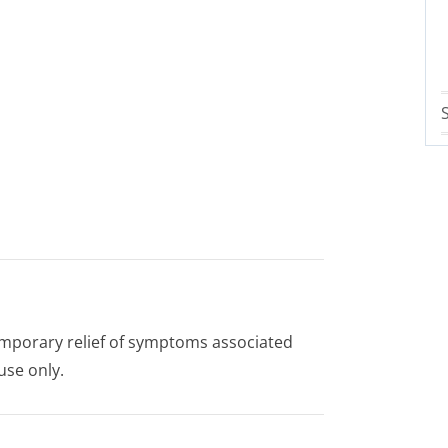
temporary relief of symptoms associated
use only.