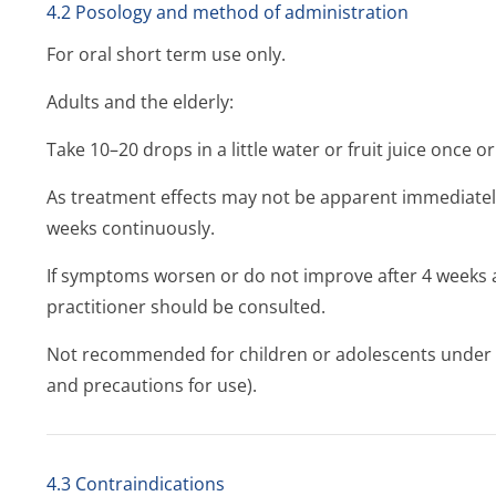
4.2 Posology and method of administration
For oral short term use only.
Adults and the elderly:
Take 10–20 drops in a little water or fruit juice once or
As treatment effects may not be apparent immediately
weeks continuously.
If symptoms worsen or do not improve after 4 weeks a
practitioner should be consulted.
Not recommended for children or adolescents under 1
and precautions for use).
4.3 Contraindications