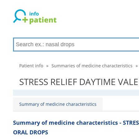
Patient info
»
Summaries of medicine characteristics
»
STRESS RELIEF DAYTIME VALE
Summary of medicine characteristics
Summary of medicine characteristics - STR
ORAL DROPS