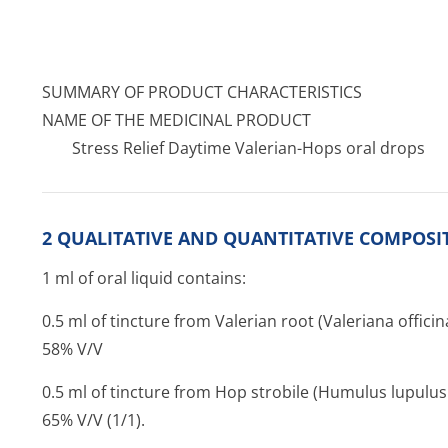
SUMMARY OF PRODUCT CHARACTERISTICS
NAME OF THE MEDICINAL PRODUCT
Stress Relief Daytime Valerian-Hops oral drops
2 QUALITATIVE AND QUANTITATIVE COMPOSI
1 ml of oral liquid contains:
0.5 ml of tincture from Valerian root (Valeriana officina
58% V/V
0.5 ml of tincture from Hop strobile (Humulus lupulus 
65% V/V (1/1).