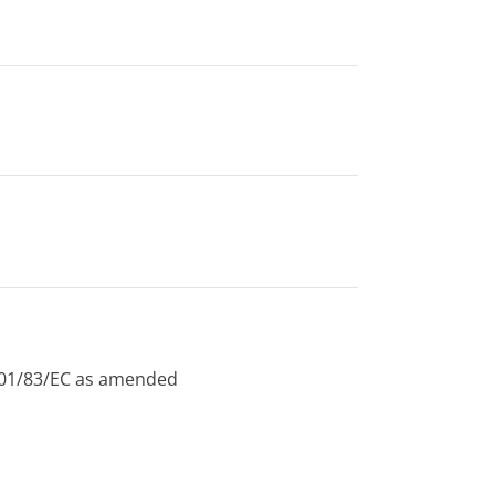
 2001/83/EC as amended