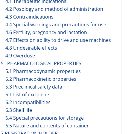
4.1 Therapeutic indications
4.2 Posology and method of administration
4.3 Contraindications
4.4 Special warnings and precautions for use
4.6 Fertility, pregnancy and lactation
4.7 Effects on ability to drive and use machines
4.8 Undesirable effects
4.9 Overdose
5 PHARMACOLOGICAL PROPERTIES
5.1 Pharmacodynamic properties
5.2 Pharmacokinetic properties
5.3 Preclinical safety data
6.1 List of excipients
6.2 Incompatibilities
6.3 Shelf life
6.4 Special precautions for storage
6.5 Nature and contents of container
7 REGISTRATION HOLDER