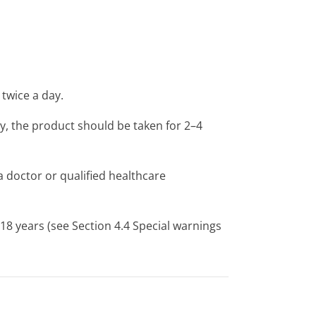
 twice a day.
, the product should be taken for 2–4
 doctor or qualified healthcare
8 years (see Section 4.4 Special warnings