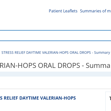
Patient Leaflets
Summaries of me
STRESS RELIEF DAYTIME VALERIAN-HOPS ORAL DROPS - Summary of
RIAN-HOPS ORAL DROPS - Summary 
ESS RELIEF DAYTIME VALERIAN-HOPS