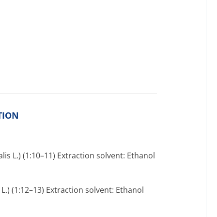
TION
lis L.) (1:10–11) Extraction solvent: Ethanol
L.) (1:12–13) Extraction solvent: Ethanol