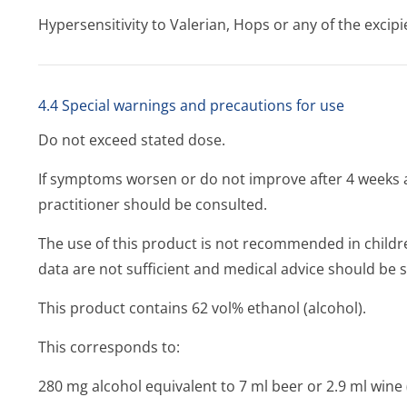
Hypersensitivity to Valerian, Hops or any of the excipi
4.4 Special warnings and precautions for use
Do not exceed stated dose.
If symptoms worsen or do not improve after 4 weeks a
practitioner should be consulted.
The use of this product is not recommended in child
data are not sufficient and medical advice should be 
This product contains 62 vol% ethanol (alcohol).
This corresponds to:
280 mg alcohol equivalent to 7 ml beer or 2.9 ml wine