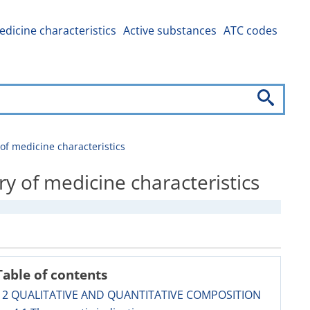
dicine characteristics
Active substances
ATC codes
 medicine characteristics
of medicine characteristics
Table of contents
2 QUALITATIVE AND QUANTITATIVE COMPOSITION