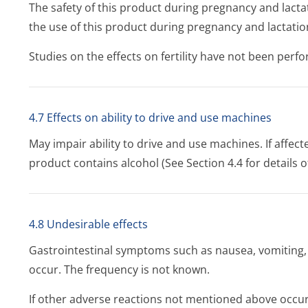
The safety of this product during pregnancy and lacta
the use of this product during pregnancy and lactat
Studies on the effects on fertility have not been perf
4.7 Effects on ability to drive and use machines
May impair ability to drive and use machines. If affec
product contains alcohol (See Section 4.4 for details o
4.8 Undesirable effects
Gastrointestinal symptoms such as nausea, vomiting
occur. The frequency is not known.
If other adverse reactions not mentioned above occur,