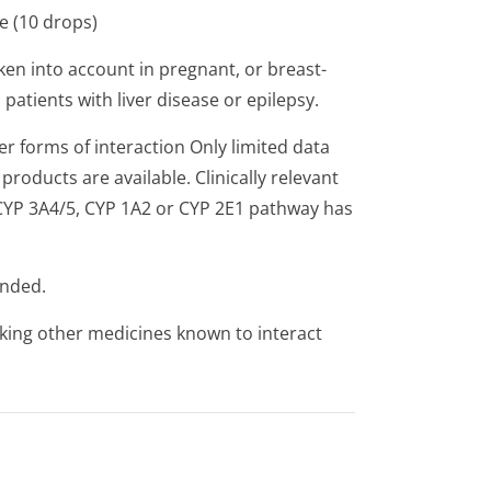
e (10 drops)
ken into account in pregnant, or breast-
atients with liver disease or epilepsy.
er forms of interaction Only limited data
roducts are available. Clinically relevant
 CYP 3A4/5, CYP 1A2 or CYP 2E1 pathway has
ended.
aking other medicines known to interact