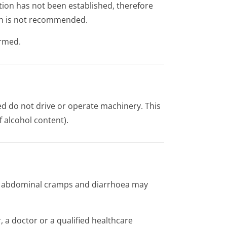
tion has not been established, therefore
ion is not recommended.
ormed.
ted do not drive or operate machinery. This
f alcohol content).
, abdominal cramps and diarrhoea may
 a doctor or a qualified healthcare