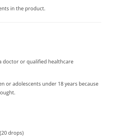
ents in the product.
 doctor or qualified healthcare
ren or adolescents under 18 years because
sought.
 (20 drops)