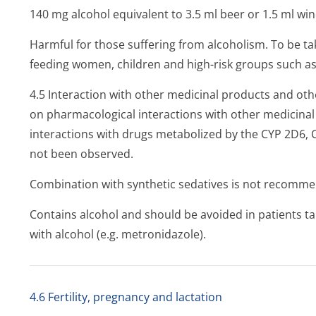
140 mg alcohol equivalent to 3.5 ml beer or 1.5 ml win
Harmful for those suffering from alcoholism. To be ta
feeding women, children and high-risk groups such as p
4.5 Interaction with other medicinal products and oth
on pharmacological interactions with other medicinal p
interactions with drugs metabolized by the CYP 2D6,
not been observed.
Combination with synthetic sedatives is not recomm
Contains alcohol and should be avoided in patients t
with alcohol (e.g. metronidazole).
4.6 Fertility, pregnancy and lactation