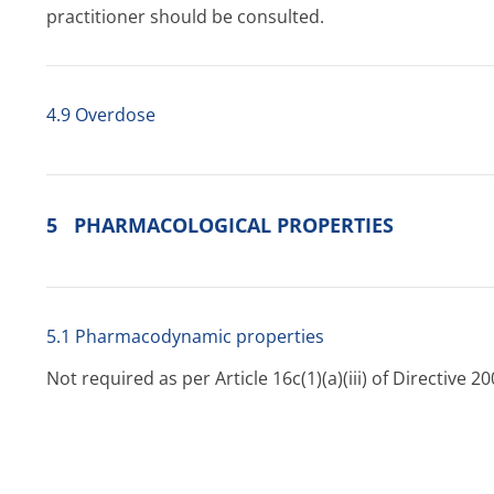
practitioner should be consulted.
4.9 Overdose
5 PHARMACOLOGICAL PROPERTIES
5.1 Pharmacodynamic properties
Not required as per Article 16c(1)(a)(iii) of Directive
5.2 Pharmacokinetic properties