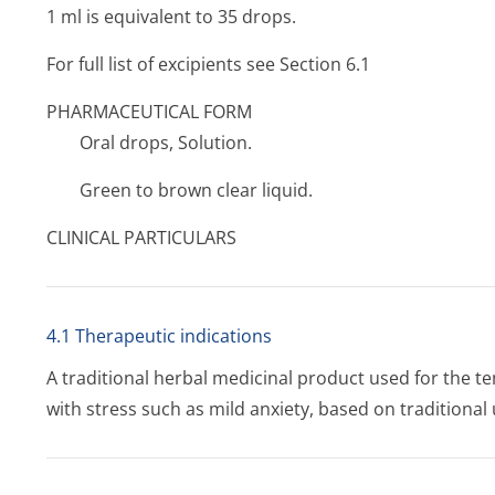
1 ml is equivalent to 35 drops.
For full list of excipients see Section 6.1
PHARMACEUTICAL FORM
Oral drops, Solution.
Green to brown clear liquid.
CLINICAL PARTICULARS
4.1 Therapeutic indications
A traditional herbal medicinal product used for the 
with stress such as mild anxiety, based on traditional 