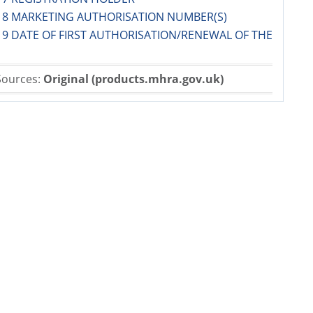
8 MARKETING AUTHORISATION NUMBER(S)
9 DATE OF FIRST AUTHORISATION/RENEWAL OF THE
Sources:
Original (products.mhra.gov.uk)