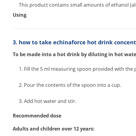
This product contains small amounts of ethanol (al
Using
3. how to take echinaforce hot drink concen
To be made into a hot drink by diluting in hot wate
1. Fill the 5 ml measuring spoon provided with the 
2. Pour the contents of the spoon into a cup.
3. Add hot water and stir.
Recommended dose
Adults and children over 12 years: