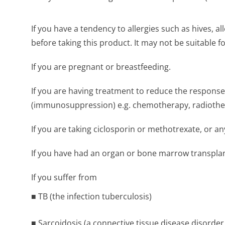
If you have a tendency to allergies such as hives, 
before taking this product. It may not be suitable f
If you are pregnant or breastfeeding.
If you are having treatment to reduce the respon
(immunosuppression) e.g. chemotherapy, radiothe
If you are taking ciclosporin or methotrexate, or
If you have had an organ or bone marrow transplan
If you suffer from
■ TB (the infection tuberculosis)
■ Sarcoidosis (a connective tissue disease disorde