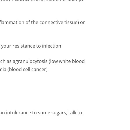
lammation of the connective tissue) or
your resistance to infection
uch as agranulocytosis (low white blood
ia (blood cell cancer)
an intolerance to some sugars, talk to