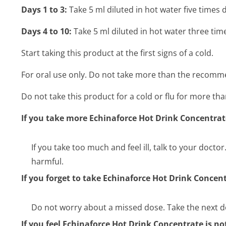
Days 1 to 3:
Take 5 ml diluted in hot water five times d
Days 4 to 10:
Take 5 ml diluted in hot water three time
Start taking this product at the first signs of a cold.
For oral use only. Do not take more than the recom
Do not take this product for a cold or flu for more tha
If you take more Echinaforce Hot Drink Concentra
If you take too much and feel ill, talk to your docto
harmful.
If you forget to take Echinaforce Hot Drink Concen
Do not worry about a missed dose. Take the next d
If you feel Echinaforce Hot Drink Concentrate is n