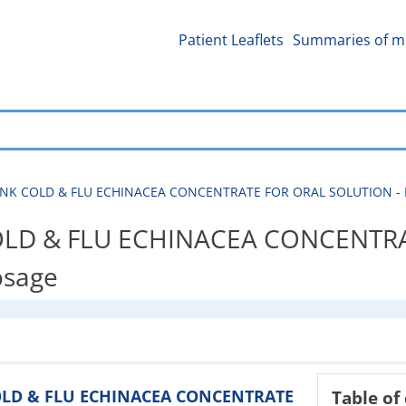
Patient Leaflets
Summaries of me
K COLD & FLU ECHINACEA CONCENTRATE FOR ORAL SOLUTION - Patien
LD & FLU ECHINACEA CONCENTRA
dosage
COLD & FLU ECHINACEA CONCENTRATE
Table of