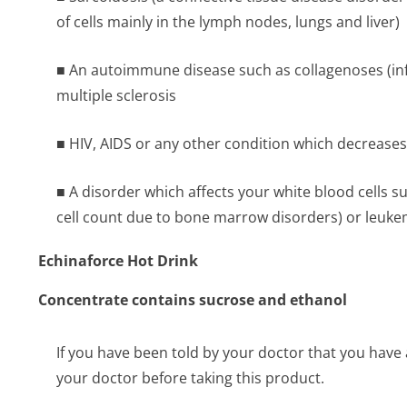
of cells mainly in the lymph nodes, lungs and liver)
■ An autoimmune disease such as collagenoses (inf
multiple sclerosis
■ HIV, AIDS or any other condition which decreases 
■ A disorder which affects your white blood cells s
cell count due to bone marrow disorders) or leukem
Echinaforce Hot Drink
Concentrate contains sucrose and ethanol
If you have been told by your doctor that you have 
your doctor before taking this product.