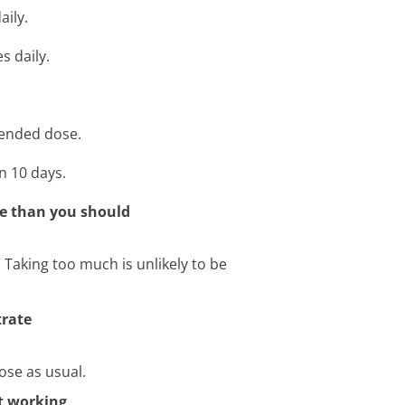
aily.
s daily.
mended dose.
n 10 days.
te than you should
r. Taking too much is unlikely to be
trate
ose as usual.
ot working