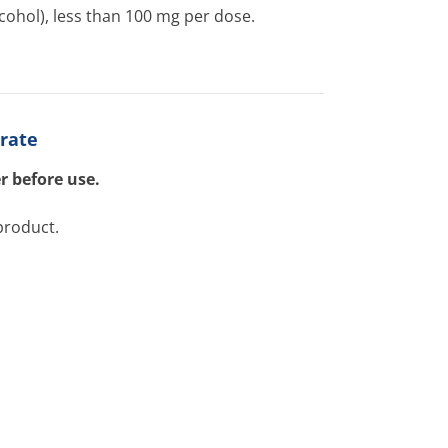
cohol), less than 100 mg per dose.
trate
r before use.
product.