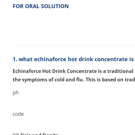
FOR ORAL SOLUTION
1. what echinaforce hot drink concentrate is 
Echinaforce Hot Drink Concentrate is a traditional
the symptoms of cold and flu. This is based on trad
ph
code