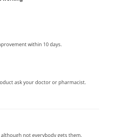
improvement within 10 days.
product ask your doctor or pharmacist.
s, although not everybody gets them.