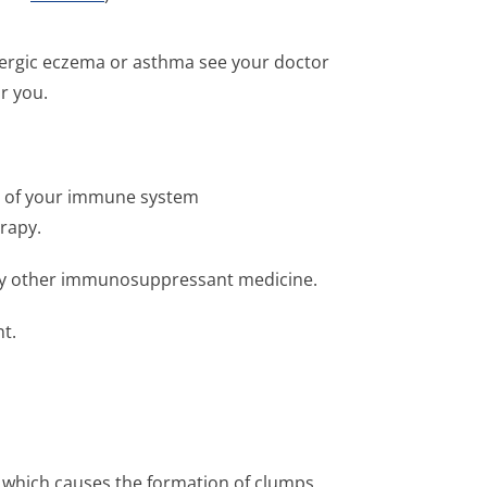
allergic eczema or asthma see your doctor
or you.
se of your immune system
rapy.
 any other immunosuppressant medicine.
t.
r which causes the formation of clumps