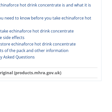
chinaforce hot drink concentrate is and what it is
ou need to know before you take echinaforce hot
 take echinaforce hot drink concentrate
e side effects
 store echinaforce hot drink concentrate
ts of the pack and other information
ly Asked Questions
riginal (products.mhra.gov.uk)