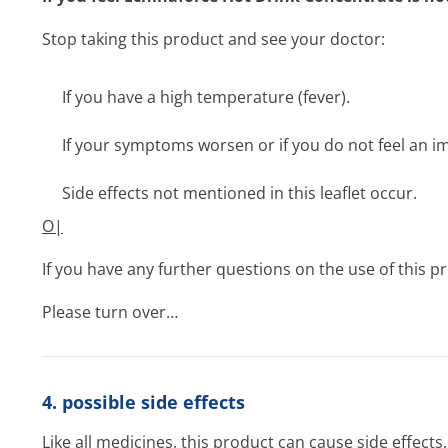
Stop taking this product and see your doctor:
If you have a high temperature (fever).
If your symptoms worsen or if you do not feel an 
Side effects not mentioned in this leaflet occur.
O|
If you have any further questions on the use of this 
Please turn over…
4. possible side effects
Like all medicines, this product can cause side effect