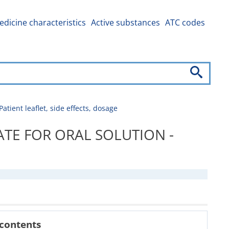
dicine characteristics
Active substances
ATC codes
t leaflet, side effects, dosage
TE FOR ORAL SOLUTION -
 contents