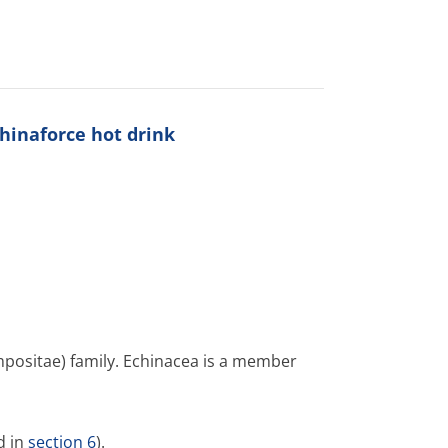
hinaforce hot drink
mpositae) family. Echinacea is a member
d in
section 6
).