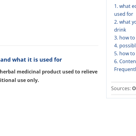
1. what e
used for
2. what y
drink
3. how to
4. possibl
5. how to
and what it is used for
6. Conten
Frequent
 herbal medicinal product used to relieve
itional use only.
Sources:
O