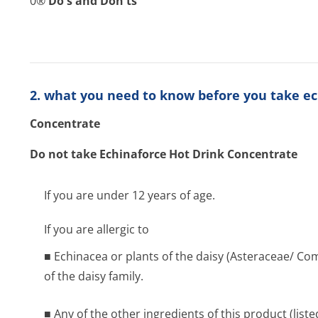
0®
Do's and Don'ts
2. what you need to know before you take ec
Concentrate
Do not take Echinaforce Hot Drink Concentrate
If you are under 12 years of age.
If you are allergic to
■ Echinacea or plants of the daisy (Asteraceae/ Co
of the daisy family.
■ Any of the other ingredients of this product (liste