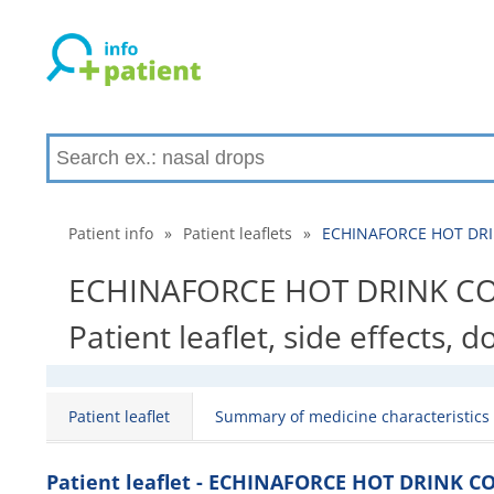
Patient info
»
Patient leaflets
»
ECHINAFORCE HOT DRIN
ECHINAFORCE HOT DRINK CO
Patient leaflet, side effects, 
Patient leaflet
Summary of medicine characteristics
Patient leaflet - ECHINAFORCE HOT DRINK 